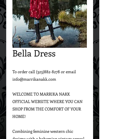
Bella Dress
To order call (323)882-8278 or email 
info@marrikanakk.com

WELCOME TO MARRIKA NAKK 
OFFICIAL WEBSITE WHERE YOU CAN 
SHOP FROM THE COMFORT OF YOUR 
HOME!

Combining feminine western chic 
designs with a bohemian vintage appeal, 