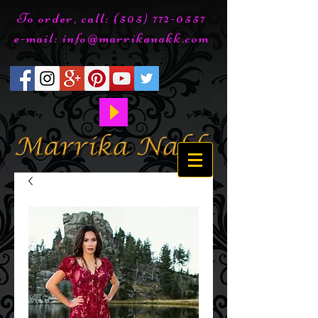
To order, call:
(505) 772-0557
e-mail:
info@marrikanakk.com