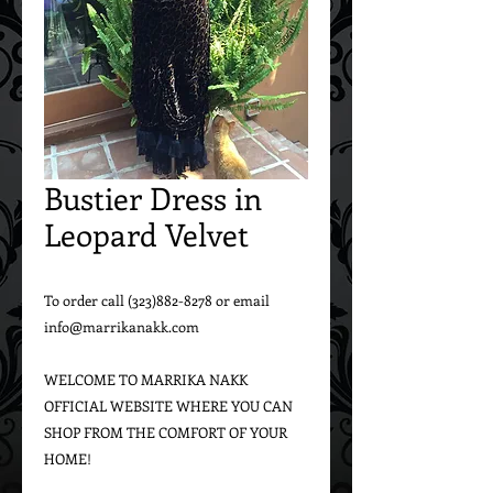
Bustier Dress in
Leopard Velvet
To order call (323)882-8278 or email 
info@marrikanakk.com

WELCOME TO MARRIKA NAKK 
OFFICIAL WEBSITE WHERE YOU CAN 
SHOP FROM THE COMFORT OF YOUR 
HOME!
