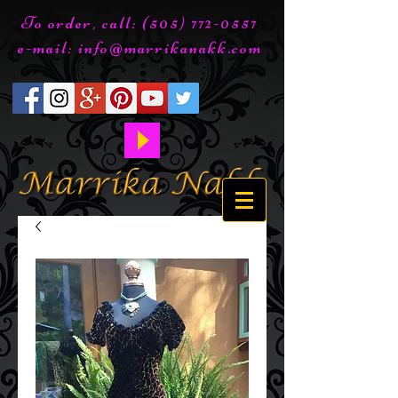
To order, call:
(505) 772-0557
e-mail:
info@marrikanakk.com