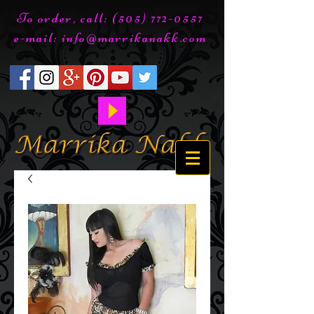
To order, call:
(505) 772-0557
e-mail:
info@marrikanakk.com