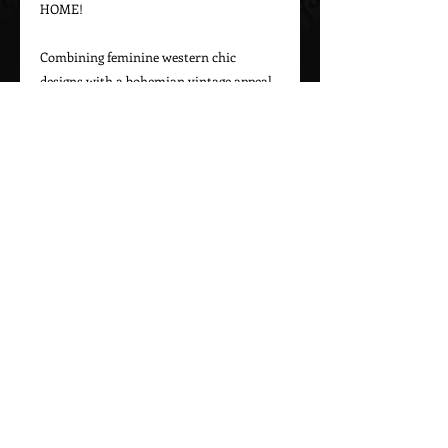
HOME!

Combining feminine western chic 
designs with a bohemian vintage appeal, 
Marrika Nakk captures beautiful 
western styles for women. From western 
bridal dresses to unique cowgirl styles, 
Marrika Nakk’s designs have been seen 
on magazine covers, red carpets, and 
beautiful women around the world.

Please call 323-882-8278 for pricing and 
Call Us To Order Now!
(505) 772-0557
MARRIKA NAKK DESIGNS
Proudly