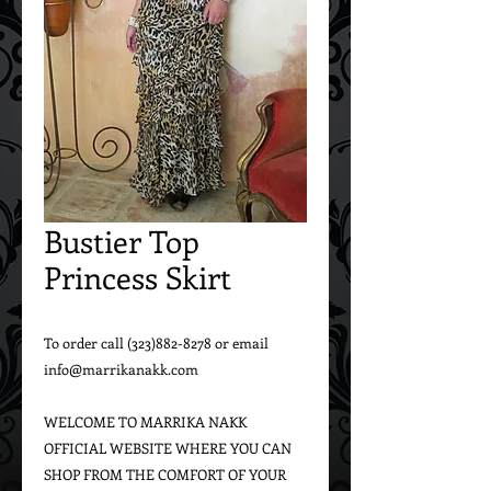
Bustier Top
Princess Skirt
To order call (323)882-8278 or email 
info@marrikanakk.com

WELCOME TO MARRIKA NAKK 
OFFICIAL WEBSITE WHERE YOU CAN 
SHOP FROM THE COMFORT OF YOUR 