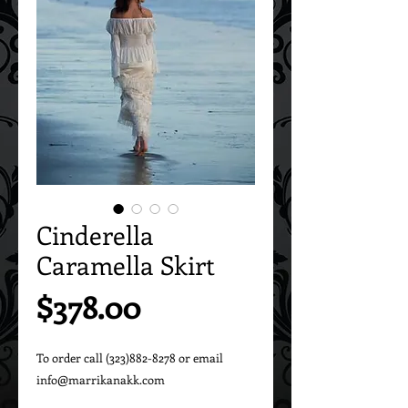
Cinderella
Caramella Skirt
Price
$378.00
To order call (323)882-8278 or email 
info@marrikanakk.com
