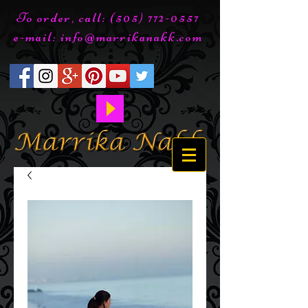
To order, call:
(505) 772-0557
e-mail:
info@marrikanakk.com