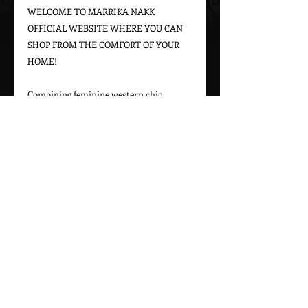
WELCOME TO MARRIKA NAKK 
OFFICIAL WEBSITE WHERE YOU CAN 
SHOP FROM THE COMFORT OF YOUR 
HOME!

Combining feminine western chic 
designs with a bohemian vintage appeal, 
Marrika Nakk captures beautiful 
western styles for women. From western 
bridal dresses to unique cowgirl styles, 
Marrika Nakk’s designs have been seen 
on magazine covers, red carpets, and 
beautiful women around the world.

Please call 323-882-8278 for pricing and 