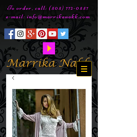
To order, call:
(505) 772-0557
e-mail:
info@marrikanakk.com