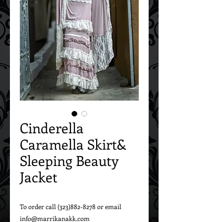
Cinderella
Caramella Skirt&
Sleeping Beauty
Jacket
To order call (323)882-8278 or email 
info@marrikanakk.com
