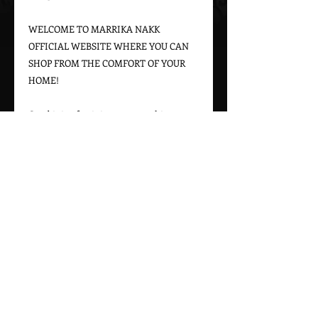
WELCOME TO MARRIKA NAKK 
OFFICIAL WEBSITE WHERE YOU CAN 
SHOP FROM THE COMFORT OF YOUR 
HOME!

Combining feminine western chic 
designs with a bohemian vintage appeal, 
Marrika Nakk captures beautiful 
western styles for women. From western 
bridal dresses to unique cowgirl styles, 
Marrika Nakk’s designs have been seen 
on magazine covers, red carpets, and 
beautiful women around the world.

Please call 323-882-8278 for pricing and 