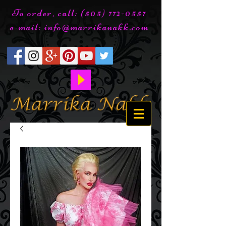
To order, call:
(505) 772-0557
e-mail:
info@marrikanakk.com