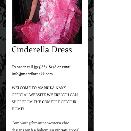
Cinderella Dress
To order call (323)882-8278 or email 
info@marrikanakk.com
WELCOME TO MARRIKA NAKK 
OFFICIAL WEBSITE WHERE YOU CAN 
SHOP FROM THE COMFORT OF YOUR 
HOME!
Combining feminine western chic 
designs with a bohemian vintage appeal, 