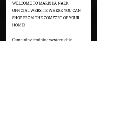
WELCOME TO MARRIKA NAKK 
OFFICIAL WEBSITE WHERE YOU CAN 
SHOP FROM THE COMFORT OF YOUR 
HOME!

Combining feminine western chic 
designs with a bohemian vintage appeal, 
Marrika Nakk captures beautiful 
western styles for women. From western 
bridal dresses to unique cowgirl styles, 
Marrika Nakk’s designs have been seen 
on magazine covers, red carpets, and 
beautiful women around the world.

Please call 323-882-8278 for pricing and 