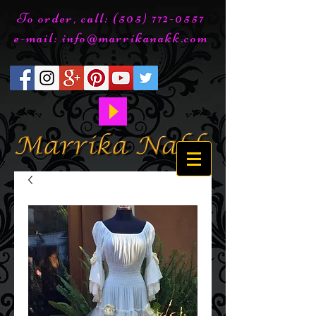
To order, call:
(505) 772-0557
e-mail:
info@marrikanakk.com