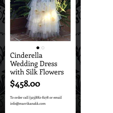
Cinderella
Wedding Dress
with Silk Flowers
Price
$458.00
To order call (323)882-8278 or email 
info@marrikanakk.com
