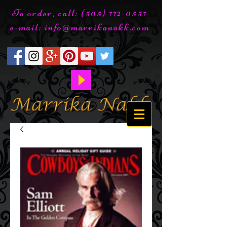
To order, call:
(505) 772-0557
e-mail:
info@marrikanakk.com