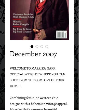
December 2007
WELCOME TO MARRIKA NAKK 
OFFICIAL WEBSITE WHERE YOU CAN 
SHOP FROM THE COMFORT OF YOUR 
HOME!

Combining feminine western chic 
designs with a bohemian vintage appeal, 
Marrika Nakk captures beautiful 