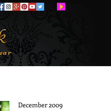
ear
December 2009