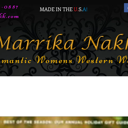
72-0557
MADE IN THE
U.
S.
A
!
kk.com
mantic Womens Western W