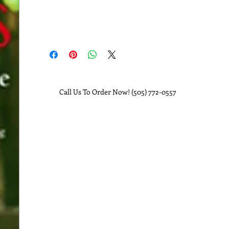
Call Us To Order Now! (505) 772-0557