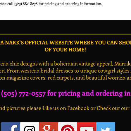
ease call (323) 882-8278 for pricing and ordering information.
 NAKK'S OFFICIAL WEBSITE WHERE YOU CAN SH
OF YOUR HOME!
rn chic designs with a bohemian vintage appeal, Marrik
n. From western bridal dresses to unique cowgirl styles
on magazine covers, red carpets, and beautiful women a
l (505) 772-0557 for pricing and ordering i
d pictures please Like us on Facebook or Check out our