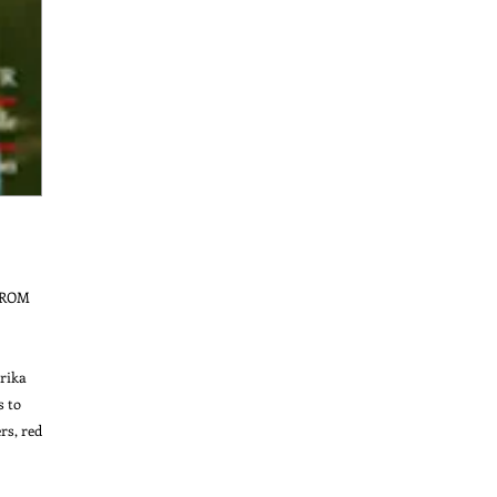
ROM 
ika 
 to 
s, red 