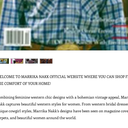
ELCOME TO MARRIKA NAKK OFFICIAL WEBSITE WHERE YOU CAN SHOP F
HE COMFORT OF YOUR HOME!

mbining feminine western chic designs with a bohemian vintage appeal, Marr
kk captures beautiful western styles for women. From western bridal dresses
ique cowgirl styles, Marrika Nakk’s designs have been seen on magazine cover
rpets, and beautiful women around the world.
