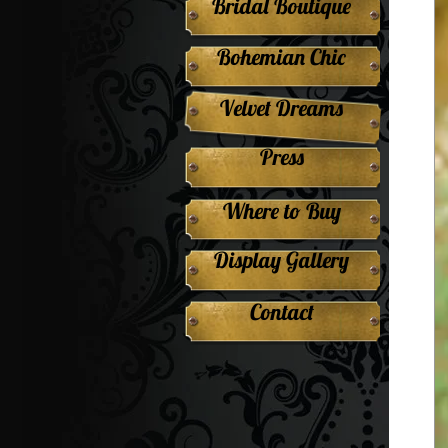
Bridal Boutique
Bohemian Chic
Velvet Dreams
Press
Where to Buy
Display Gallery
Contact