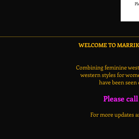
Pl
WELCOME TO MARRIKA
Combining feminine weste
western styles for wome
have been seen 
Please cal
For more updates an