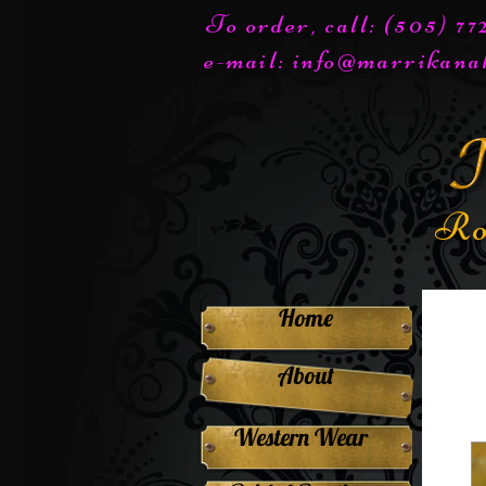
To order, call: (505) 7
e-mail:
info@marrikana
Ro
Home
About
Western Wear