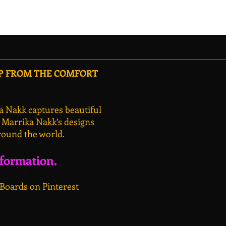
OP FROM THE COMFORT
a Nakk captures beautiful
, Marrika Nakk’s designs
round the world.
nformation.
 Boards on Pinterest