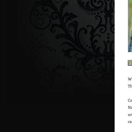
W
T
Co
Na
un
ca