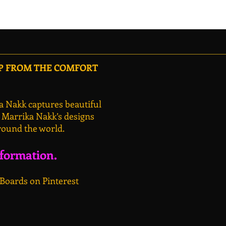
OP FROM THE COMFORT
a Nakk captures beautiful
, Marrika Nakk’s designs
round the world.
nformation.
 Boards on Pinterest