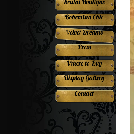
Bridal Boutique
Bohemian Chic
Velvet Dreams
Press
Where to Buy
Display Gallery
Contact