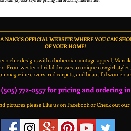
 NAKK'S OFFICIAL WEBSITE WHERE YOU CAN SH
OF YOUR HOME!
rn chic designs with a bohemian vintage appeal, Marrik
n. From western bridal dresses to unique cowgirl styles
on magazine covers, red carpets, and beautiful women a
l (505) 772-0557 for pricing and ordering i
d pictures please Like us on Facebook or Check out our