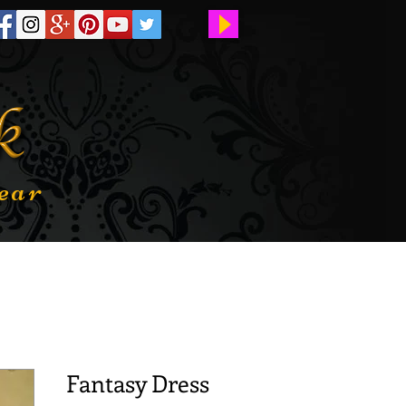
ear
Fantasy Dress