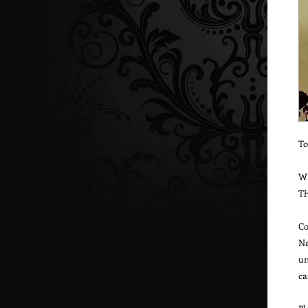
To
W
T
Co
Na
un
ca