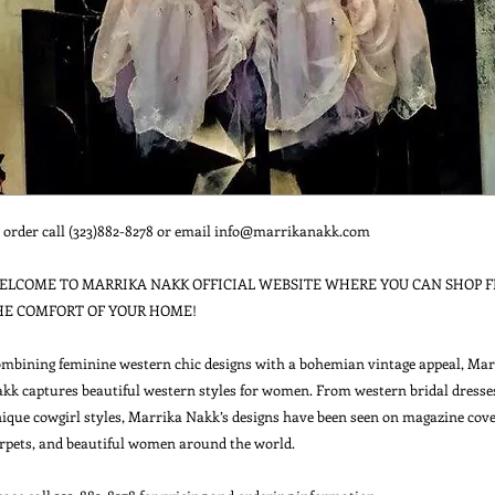
 order call (323)882-8278 or email info@marrikanakk.com

ELCOME TO MARRIKA NAKK OFFICIAL WEBSITE WHERE YOU CAN SHOP F
HE COMFORT OF YOUR HOME!

mbining feminine western chic designs with a bohemian vintage appeal, Marr
kk captures beautiful western styles for women. From western bridal dresses
ique cowgirl styles, Marrika Nakk’s designs have been seen on magazine cover
rpets, and beautiful women around the world.
