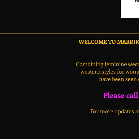
WELCOME TO MARRIKA
Combining feminine weste
western styles for wome
have been seen 
Please cal
For more updates an