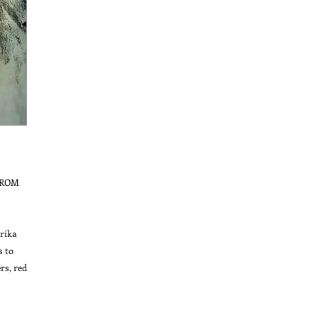
ROM 
ika 
 to 
s, red 