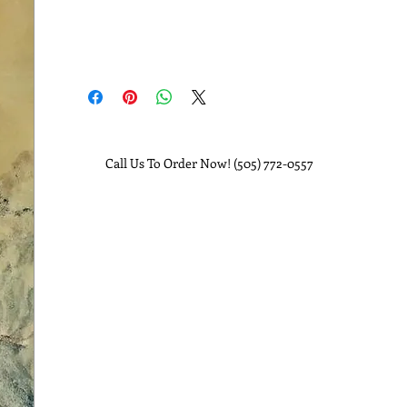
Call Us To Order Now! (505) 772-0557