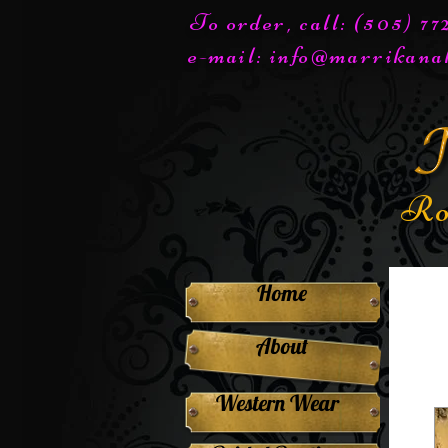
To order, call: (505) 7
e-mail:
info@marrikana
Ro
Home
About
Western Wear