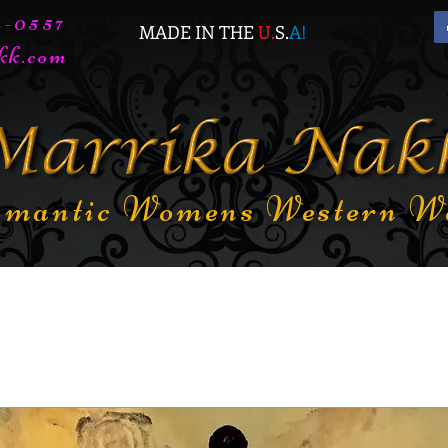
72-0557
MADE IN THE
U.
S.
A
!
kk.com
mantic Womens Western W