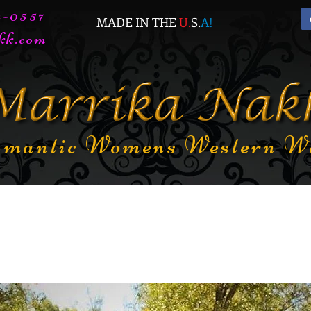
72-0557
MADE IN THE
U.
S.
A
!
kk.com
mantic Womens Western W