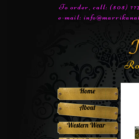
To order, call: (505) 7
e-mail:
info@marrikana
Ro
Home
About
Western Wear