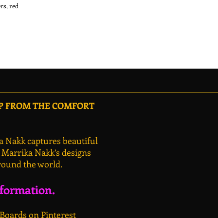
s, red 
OP FROM THE COMFORT
a Nakk captures beautiful
, Marrika Nakk’s designs
round the world.
nformation.
 Boards on Pinterest