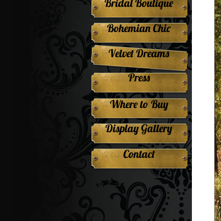
Bridal Boutique
Bohemian Chic
Velvet Dreams
Press
Where to Buy
Display Gallery
Contact