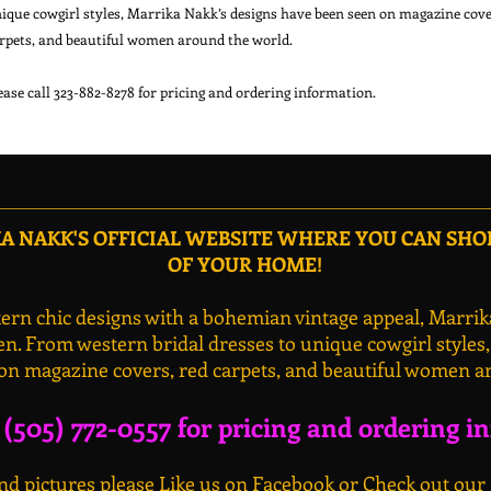
ique cowgirl styles, Marrika Nakk’s designs have been seen on magazine cover
rpets, and beautiful women around the world.

 NAKK'S OFFICIAL WEBSITE WHERE YOU CAN SH
OF YOUR HOME!
rn chic designs with a bohemian vintage appeal, Marrik
n. From western bridal dresses to unique cowgirl styles
on magazine covers, red carpets, and beautiful women a
l (505) 772-0557 for pricing and ordering i
d pictures please Like us on Facebook or Check out our