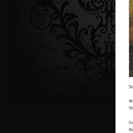
To
W
T
Co
Na