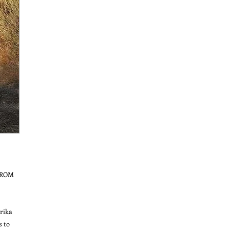
ROM 
ika 
 to 