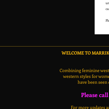
un
ca
WELCOME TO MARRIKA
Combining feminine weste
western styles for wome
have been seen 
Please cal
For more updates an