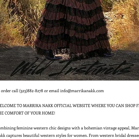
 order call (323)882-8278 or email info@marrikanakk.com

ELCOME TO MARRIKA NAKK OFFICIAL WEBSITE WHERE YOU CAN SHOP F
HE COMFORT OF YOUR HOME!

mbining feminine western chic designs with a bohemian vintage appeal, Marr
kk captures beautiful western styles for women. From western bridal dresses