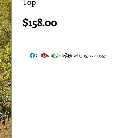
Top
Price
$158.00
Call Us To Order Now! (505) 772-0557