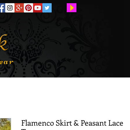
ear
Flamenco Skirt & Peasant Lace