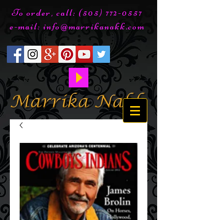
To order, call:
(505) 772-0557
e-mail:
info@marrikanakk.com