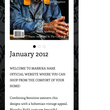
January 2012
WELCOME TO MARRIKA NAKK 
OFFICIAL WEBSITE WHERE YOU CAN 
SHOP FROM THE COMFORT OF YOUR 
HOME!

Combining feminine western chic 
designs with a bohemian vintage appeal, 
Marrika Nakk captures beautiful 