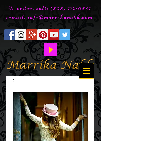
To order, call:
(505) 772-0557
e-mail:
info@marrikanakk.com