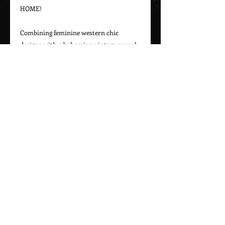
HOME!

Combining feminine western chic 
designs with a bohemian vintage appeal, 
Marrika Nakk captures beautiful 
western styles for women. From western 
bridal dresses to unique cowgirl styles, 
Marrika Nakk’s designs have been seen 
on magazine covers, red carpets, and 
beautiful women around the world.

Please call 323-882-8278 for pricing and 
Call Us To Order Now!
(505) 772-0557
MARRIKA NAKK DESIGNS
Proudly