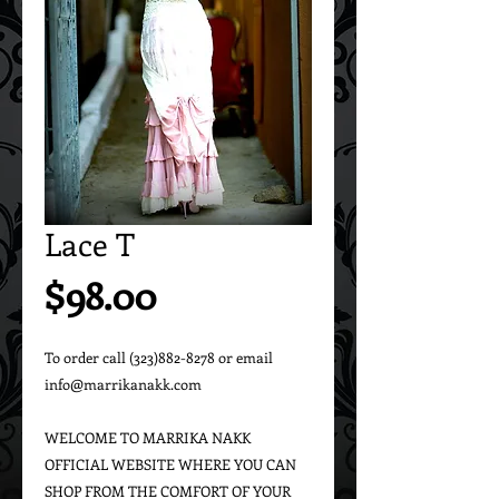
Lace T
Price
$98.00
To order call (323)882-8278 or email 
info@marrikanakk.com

WELCOME TO MARRIKA NAKK 
OFFICIAL WEBSITE WHERE YOU CAN 
SHOP FROM THE COMFORT OF YOUR 