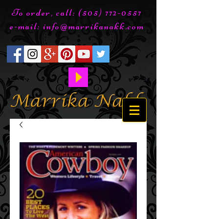
To order, call:
(505) 772-0557
e-mail:
info@marrikanakk.com