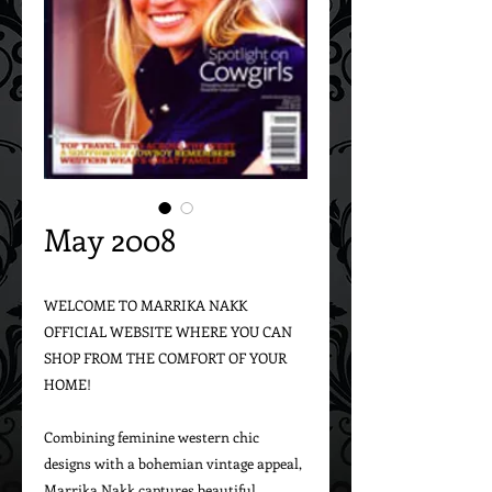
May 2008
WELCOME TO MARRIKA NAKK 
OFFICIAL WEBSITE WHERE YOU CAN 
SHOP FROM THE COMFORT OF YOUR 
HOME!

Combining feminine western chic 
designs with a bohemian vintage appeal, 
Marrika Nakk captures beautiful 