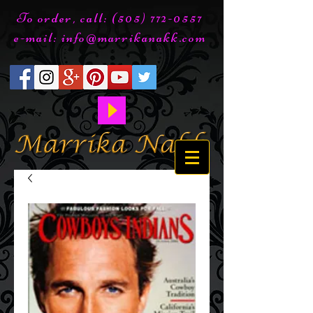
To order, call:
(505) 772-0557
e-mail:
info@marrikanakk.com