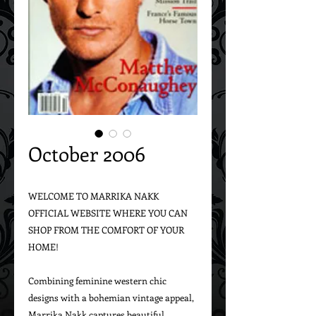
October 2006
WELCOME TO MARRIKA NAKK 
OFFICIAL WEBSITE WHERE YOU CAN 
SHOP FROM THE COMFORT OF YOUR 
HOME!

Combining feminine western chic 
designs with a bohemian vintage appeal, 
Marrika Nakk captures beautiful 