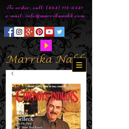
To order, call:
(505) 772-0557
e-mail:
info@marrikanakk.com