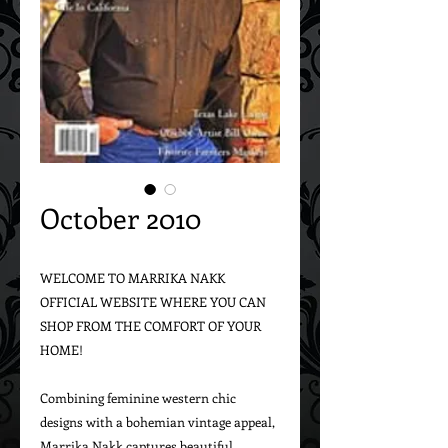
October 2010
WELCOME TO MARRIKA NAKK 
OFFICIAL WEBSITE WHERE YOU CAN 
SHOP FROM THE COMFORT OF YOUR 
HOME!

Combining feminine western chic 
designs with a bohemian vintage appeal, 
Marrika Nakk captures beautiful 