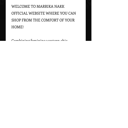
WELCOME TO MARRIKA NAKK 
OFFICIAL WEBSITE WHERE YOU CAN 
SHOP FROM THE COMFORT OF YOUR 
HOME!
Combining feminine western chic 
designs with a bohemian vintage appeal, 
Marrika Nakk captures beautiful 
western styles for women. From western 
bridal dresses to unique cowgirl styles, 
Marrika Nakk’s designs have been seen 
on magazine covers, red carpets, and 
beautiful women around the world.
Please call 323-882-8278 for pricing and 
ordering information.