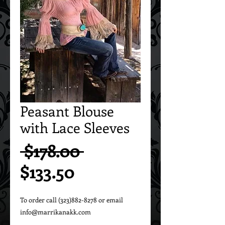
Peasant Blouse
with Lace Sleeves
Regular
 $178.00 
Sale
Price
$133.50
Price
To order call (323)882-8278 or email 
info@marrikanakk.com