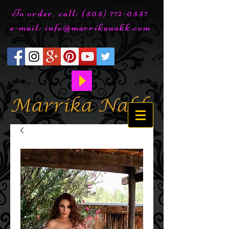
To order, call:
(505) 772-0557
e-mail:
info@marrikanakk.com