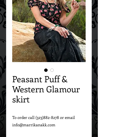
Peasant Puff &
Western Glamour
skirt
To order call (323)882-8278 or email 
info@marrikanakk.com
