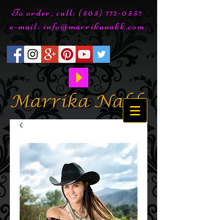
To order, call:
(505) 772-0557
e-mail:
info@marrikanakk.com