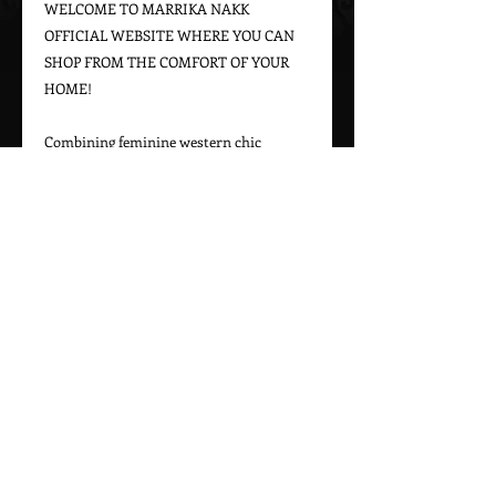
WELCOME TO MARRIKA NAKK 
OFFICIAL WEBSITE WHERE YOU CAN 
SHOP FROM THE COMFORT OF YOUR 
HOME!

Combining feminine western chic 
designs with a bohemian vintage appeal, 
Marrika Nakk captures beautiful 
western styles for women. From western 
bridal dresses to unique cowgirl styles, 
Marrika Nakk’s designs have been seen 
on magazine covers, red carpets, and 
beautiful women around the world.

Please call 323-882-8278 for pricing and 