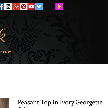
ear
Peasant Top in Ivory Georgette