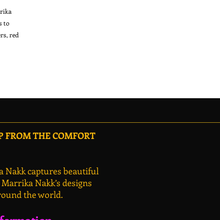
rika
s to
rs, red
OP FROM THE COMFORT
a Nakk captures beautiful
, Marrika Nakk’s designs
round the world.