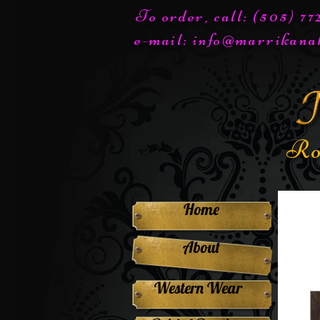
To order, call: (505) 7
e-mail:
info@marrikana
Ro
Home
About
Western Wear