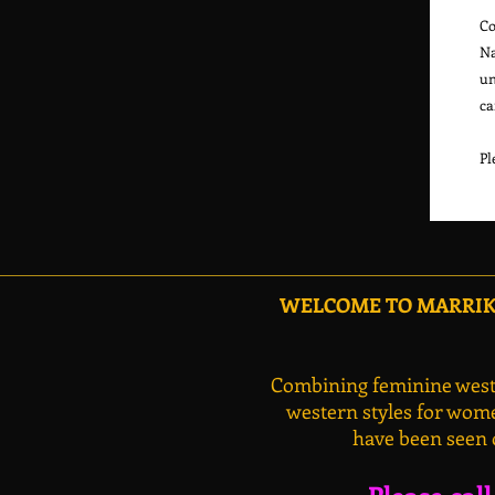
Co
Na
un
ca
Pl
WELCOME TO MARRIKA
Combining feminine weste
western styles for wome
have been seen 