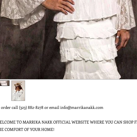
 order call (323) 882-8278 or email info@marrikanakk.com
ELCOME TO MARRIKA NAKK OFFICIAL WEBSITE WHERE YOU CAN SHOP 
HE COMFORT OF YOUR HOME!