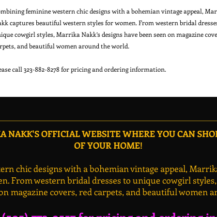
mbining feminine western chic designs with a bohemian vintage appeal, Mar
kk captures beautiful western styles for women. From western bridal dresse
ique cowgirl styles, Marrika Nakk’s designs have been seen on magazine cove
rpets, and beautiful women around the world.
ease call 323-882-8278 for pricing and ordering information.
 NAKK'S OFFICIAL WEBSITE WHERE YOU CAN SH
OF YOUR HOME!
rn chic designs with a bohemian vintage appeal, Marrik
n. From western bridal dresses to unique cowgirl styles
on magazine covers, red carpets, and beautiful women a