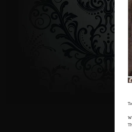
To
W
T