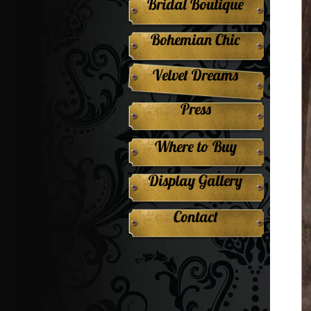
Bridal Boutique
Bohemian Chic
Velvet Dreams
Press
Where to Buy
Display Gallery
Contact