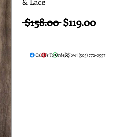
& Lace
Regular
Sale
 $158.00 
$119.00
Price
Price
Call Us To Order Now! (505) 772-0557