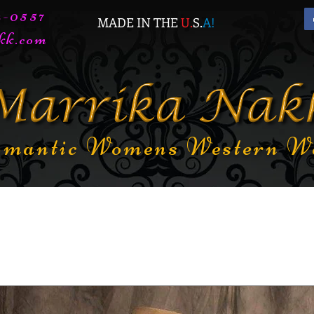
72-0557
MADE IN THE
U.
S.
A
!
kk.com
mantic Womens Western W