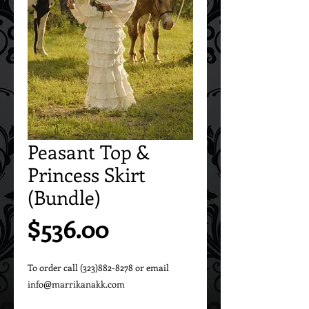
Peasant Top &
Princess Skirt
(Bundle)
Price
$536.00
To order call (323)882-8278 or email 
info@marrikanakk.com
