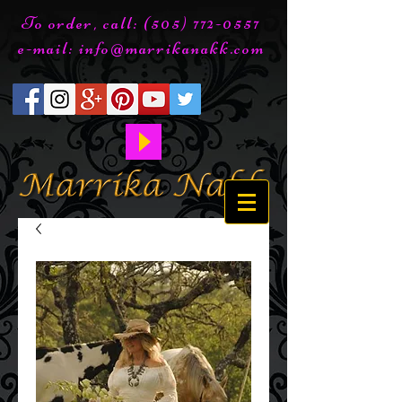
To order, call:
(505) 772-0557
e-mail:
info@marrikanakk.com