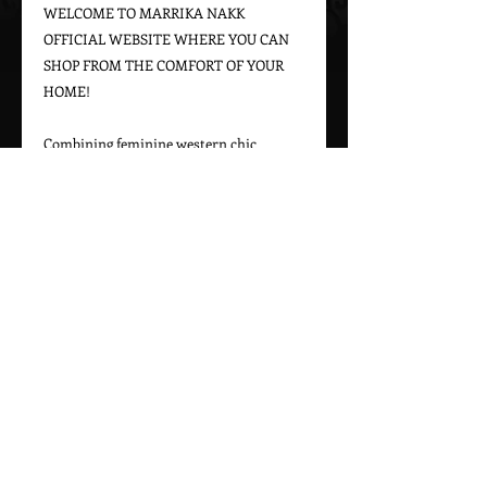
WELCOME TO MARRIKA NAKK 
OFFICIAL WEBSITE WHERE YOU CAN 
SHOP FROM THE COMFORT OF YOUR 
HOME!

Combining feminine western chic 
designs with a bohemian vintage appeal, 
Marrika Nakk captures beautiful 
western styles for women. From western 
bridal dresses to unique cowgirl styles, 
Marrika Nakk’s designs have been seen 
on magazine covers, red carpets, and 
beautiful women around the world.

Please call 323-882-8278 for pricing and 