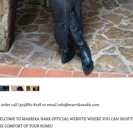
 order call (323)882-8278 or email info@marrikanakk.com

ELCOME TO MARRIKA NAKK OFFICIAL WEBSITE WHERE YOU CAN SHOP F
HE COMFORT OF YOUR HOME!
