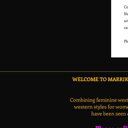
Co
Na
un
ca
WELCOME TO MARRIKA
Combining feminine weste
western styles for wome
have been seen 