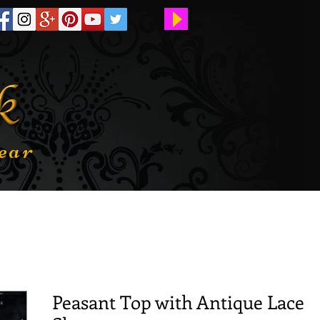
ear
Peasant Top with Antique Lace