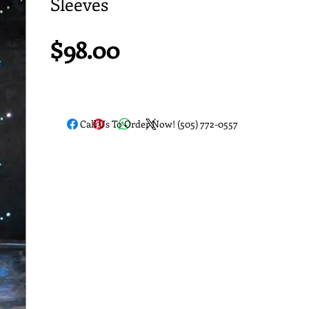
Sleeves
Price
$98.00
Call Us To Order Now! (505) 772-0557