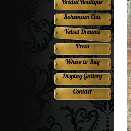
Bridal Boutique
Bohemian Chic
Velvet Dreams
Press
Where to Buy
Display Gallery
Contact