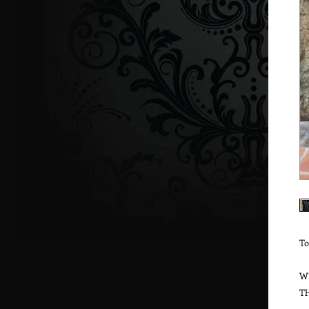
To
W
T