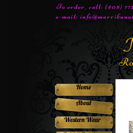
To order, call: (505) 7
e-mail:
info@marrikana
Ro
Home
About
Western Wear