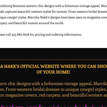
mbining feminine western chic designs with a bohemian vintage appeal, Marr
kk captures beautiful western styles for women. From western bridal dresses
ique cowgirl styles, Marrika Nakk’s designs have been seen on magazine cover
rpets, and beautiful women around the world.

 NAKK'S OFFICIAL WEBSITE WHERE YOU CAN SH
OF YOUR HOME!
rn chic designs with a bohemian vintage appeal, Marrik
n. From western bridal dresses to unique cowgirl styles
on magazine covers, red carpets, and beautiful women a