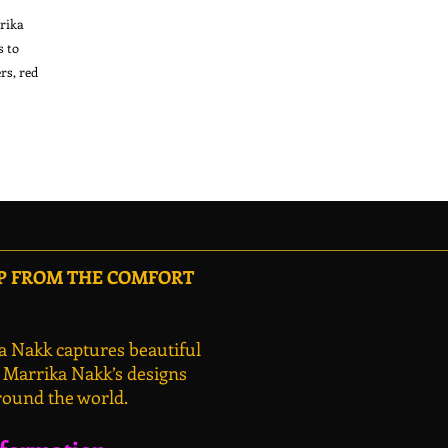
ika 
 to 
s, red 
OP FROM THE COMFORT
a Nakk captures beautiful
, Marrika Nakk’s designs
round the world.