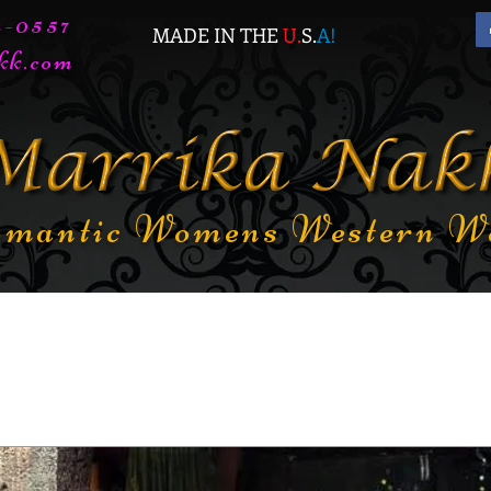
72-0557
MADE IN THE
U.
S.
A
!
kk.com
mantic Womens Western W