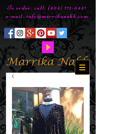
To order, call:
(505) 772-0557
e-mail:
info@marrikanakk.com