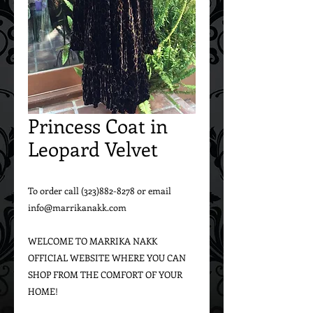
Princess Coat in
Leopard Velvet
To order call (323)882-8278 or email 
info@marrikanakk.com

WELCOME TO MARRIKA NAKK 
OFFICIAL WEBSITE WHERE YOU CAN 
SHOP FROM THE COMFORT OF YOUR 
HOME!
