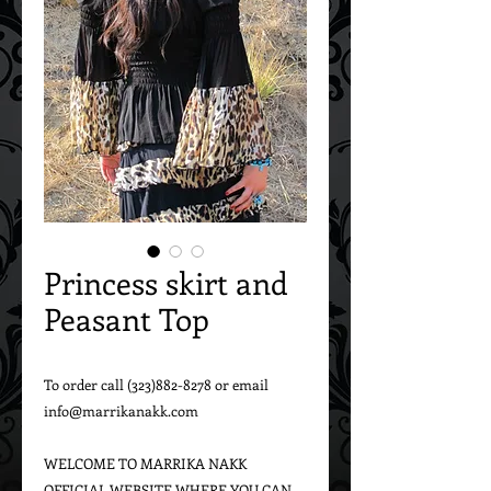
Princess skirt and
Peasant Top
To order call (323)882-8278 or email 
info@marrikanakk.com

WELCOME TO MARRIKA NAKK 
OFFICIAL WEBSITE WHERE YOU CAN 