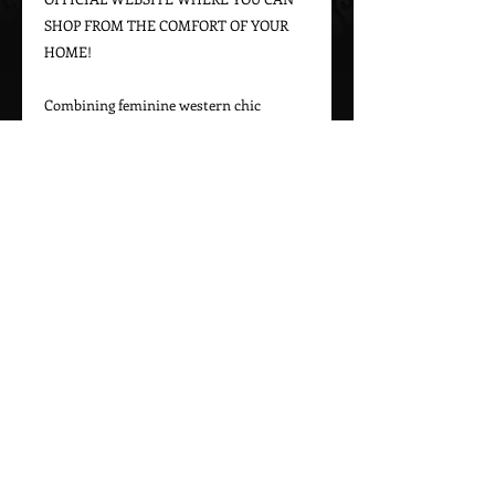
SHOP FROM THE COMFORT OF YOUR 
HOME!

Combining feminine western chic 
designs with a bohemian vintage appeal, 
Marrika Nakk captures beautiful 
western styles for women. From western 
bridal dresses to unique cowgirl styles, 
Marrika Nakk’s designs have been seen 
on magazine covers, red carpets, and 
beautiful women around the world.

Please call 323-882-8278 for pricing and 
Call Us To Order Now!
(505) 772-0557