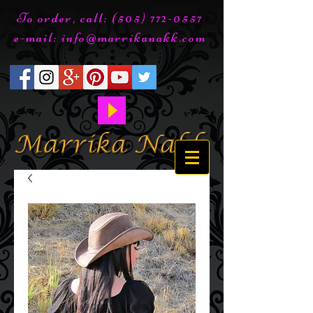
To order, call:
(505) 772-0557
e-mail:
info@marrikanakk.com