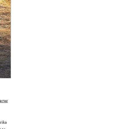
ROM 
ika 
 to 