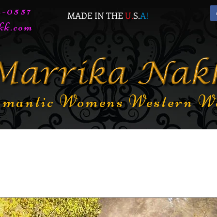
72-0557
MADE IN THE
U.
S.
A
!
kk.com
mantic Womens Western W