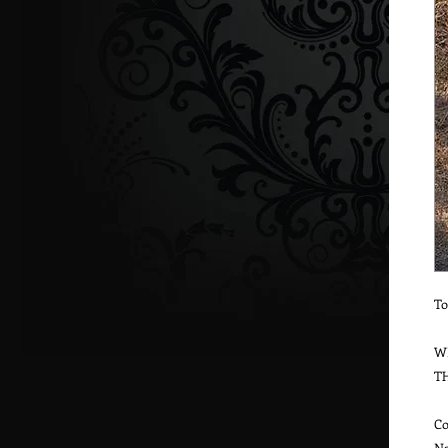
To
W
T
Co
Na