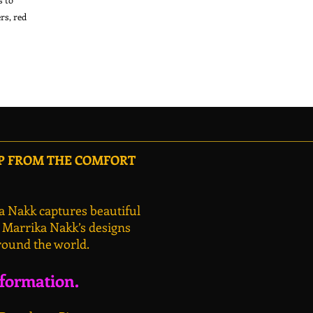
s, red 
OP FROM THE COMFORT
a Nakk captures beautiful
, Marrika Nakk’s designs
round the world.
nformation.