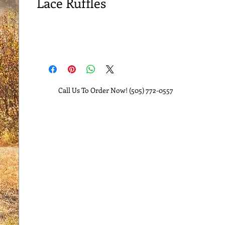
Lace Ruffles
Call Us To Order Now! (505) 772-0557