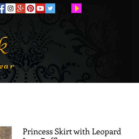
ear
Princess Skirt with Leopard