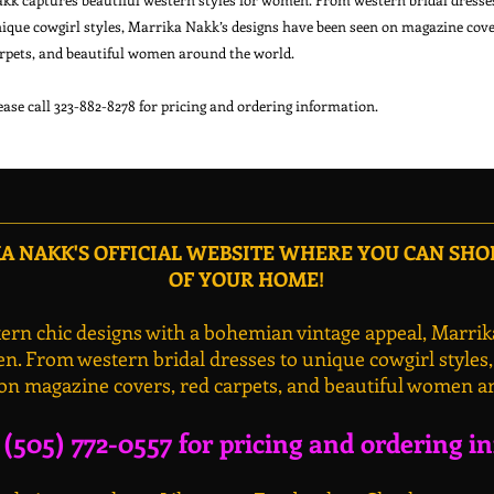
ique cowgirl styles, Marrika Nakk’s designs have been seen on magazine cover
rpets, and beautiful women around the world.

 NAKK'S OFFICIAL WEBSITE WHERE YOU CAN SH
OF YOUR HOME!
rn chic designs with a bohemian vintage appeal, Marrik
n. From western bridal dresses to unique cowgirl styles
on magazine covers, red carpets, and beautiful women a
l (505) 772-0557 for pricing and ordering i