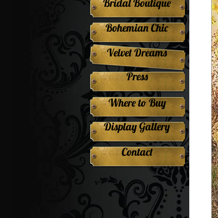
Bridal Boutique
Bohemian Chic
Velvet Dreams
Press
Where to Buy
Display Gallery
Contact