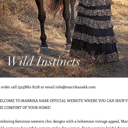
 order call (323)882-8278 or email info@marrikanakk.com

ELCOME TO MARRIKA NAKK OFFICIAL WEBSITE WHERE YOU CAN SHOP F
HE COMFORT OF YOUR HOME!

mbining feminine western chic designs with a bohemian vintage appeal, Marr
kk captures beautiful western styles for women. From western bridal dresses