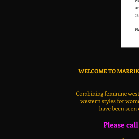
un
ca
WELCOME TO MARRIKA
Combining feminine weste
western styles for wome
have been seen 
Please cal