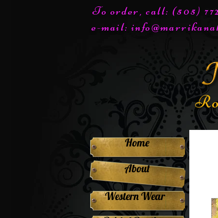
To order, call: (505) 7
e-mail:
info@marrikana
Ro
Home
About
Western Wear