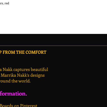
s, red 
OP FROM THE COMFORT
a Nakk captures beautiful
, Marrika Nakk’s designs
round the world.
nformation.
 Boards on Pinterest