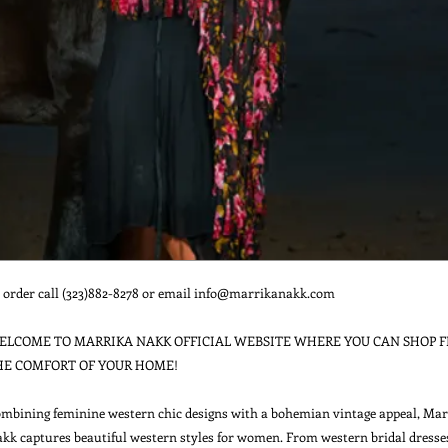
 order call (323)882-8278 or email info@marrikanakk.com

ELCOME TO MARRIKA NAKK OFFICIAL WEBSITE WHERE YOU CAN SHOP F
HE COMFORT OF YOUR HOME!

mbining feminine western chic designs with a bohemian vintage appeal, Marr
kk captures beautiful western styles for women. From western bridal dresses