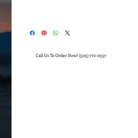
Call Us To Order Now! (505) 772-0557