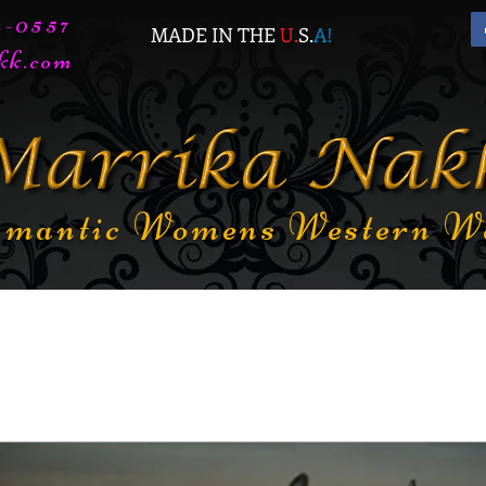
72-0557
MADE IN THE
U.
S.
A
!
kk.com
mantic Womens Western W