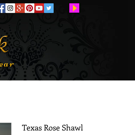
ear
Texas Rose Shawl