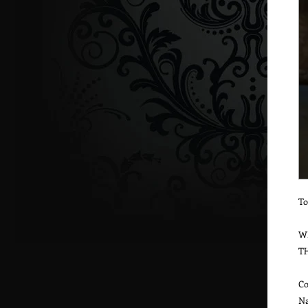
To
W
T
Co
Na