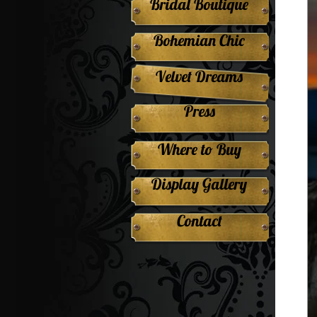
Bridal Boutique
Bohemian Chic
Velvet Dreams
Press
Where to Buy
Display Gallery
Contact