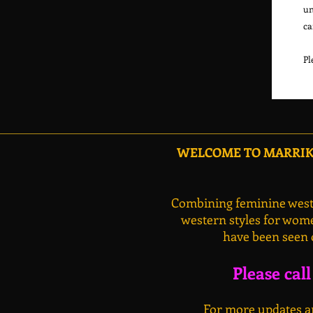
un
ca
WELCOME TO MARRIKA
Combining feminine weste
western styles for wome
have been seen 
Please cal
For more updates an