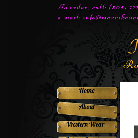
To order, call: (505) 7
e-mail:
info@marrikana
Ro
Home
About
Western Wear