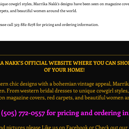
ique cowgirl styles, Marrika Nakk’s designs have been seen on magazine cover
rpets, and beautiful women around the world.

 NAKK'S OFFICIAL WEBSITE WHERE YOU CAN SH
OF YOUR HOME!
rn chic designs with a bohemian vintage appeal, Marrik
n. From western bridal dresses to unique cowgirl styles
on magazine covers, red carpets, and beautiful women a
l (505) 772-0557 for pricing and ordering i
d pictures please Like us on Facebook or Check out our