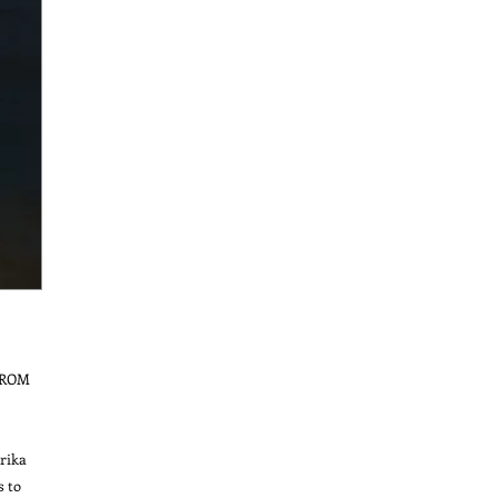
ROM 
ika 
 to 