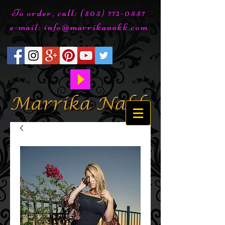
To order, call:
(505) 772-0557
e-mail:
info@marrikanakk.com