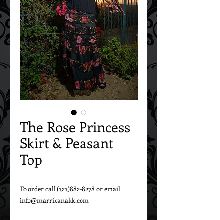
The Rose Princess
Skirt & Peasant
Top
To order call (323)882-8278 or email 
info@marrikanakk.com
