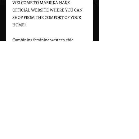
WELCOME TO MARRIKA NAKK 
OFFICIAL WEBSITE WHERE YOU CAN 
SHOP FROM THE COMFORT OF YOUR 
HOME!

Combining feminine western chic 
designs with a bohemian vintage appeal, 
Marrika Nakk captures beautiful 
western styles for women. From western 
bridal dresses to unique cowgirl styles, 
Marrika Nakk’s designs have been seen 
on magazine covers, red carpets, and 
beautiful women around the world.

Please call 323-882-8278 for pricing and 