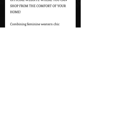
SHOP FROM THE COMFORT OF YOUR 
HOME!

Combining feminine western chic 
designs with a bohemian vintage appeal, 
Marrika Nakk captures beautiful 
western styles for women. From western 
bridal dresses to unique cowgirl styles, 
Marrika Nakk’s designs have been seen 
on magazine covers, red carpets, and 
beautiful women around the world.

Please call 323-882-8278 for pricing and 
Call Us To Order Now!
(505) 772-0557