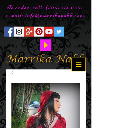
To order, call:
(505) 772-0557
e-mail:
info@marrikanakk.com