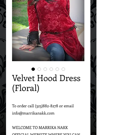
Velvet Hood Dress
(Floral)
To order call (323)882-8278 or email 
info@marrikanakk.com

WELCOME TO MARRIKA NAKK 
OFFICIAL WEBSITE WHERE YOU CAN 