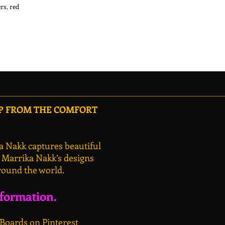
s, red 
OP FROM THE COMFORT
a Nakk captures beautiful
, Marrika Nakk’s designs
round the world.
nformation.
 Boards on Pinterest