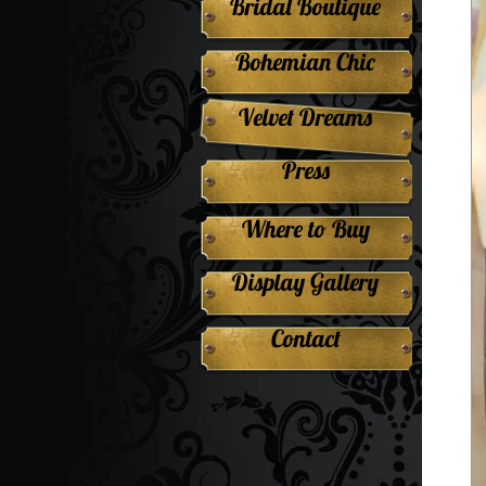
Bridal Boutique
Bohemian Chic
Velvet Dreams
Press
Where to Buy
Display Gallery
Contact