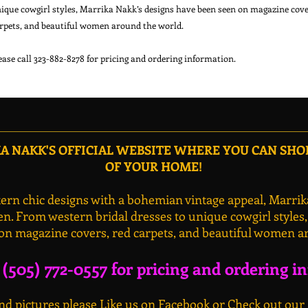
ique cowgirl styles, Marrika Nakk’s designs have been seen on magazine cover
rpets, and beautiful women around the world.

 NAKK'S OFFICIAL WEBSITE WHERE YOU CAN SH
OF YOUR HOME!
rn chic designs with a bohemian vintage appeal, Marrik
n. From western bridal dresses to unique cowgirl styles
on magazine covers, red carpets, and beautiful women a
l (505) 772-0557 for pricing and ordering i
d pictures please Like us on Facebook or Check out our