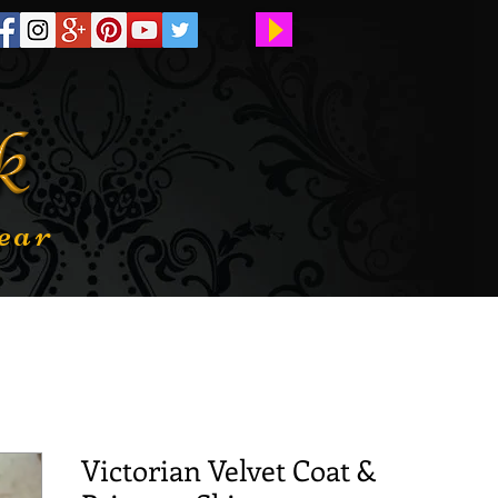
ear
Victorian Velvet Coat &