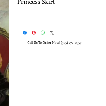
Princess Skirt
Call Us To Order Now! (505) 772-0557