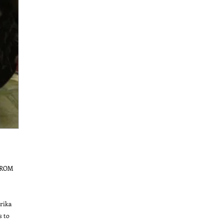
ROM 
ika 
 to 