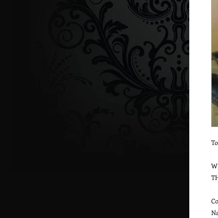
To
W
T
Co
Na