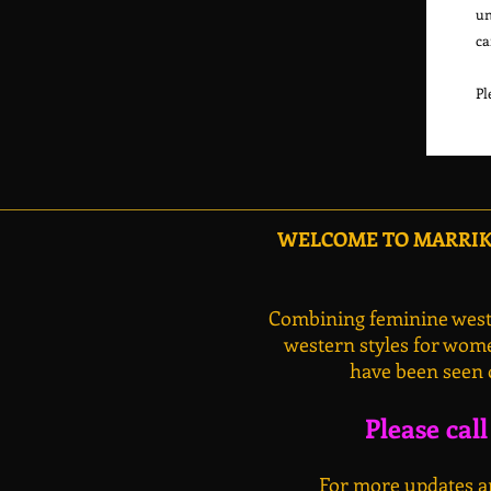
un
ca
WELCOME TO MARRIKA
Combining feminine weste
western styles for wome
have been seen 
Please cal
For more updates an