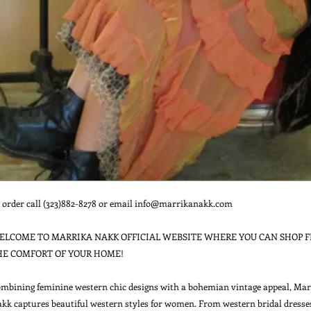
 order call (323)882-8278 or email info@marrikanakk.com

ELCOME TO MARRIKA NAKK OFFICIAL WEBSITE WHERE YOU CAN SHOP F
HE COMFORT OF YOUR HOME!

mbining feminine western chic designs with a bohemian vintage appeal, Marr
kk captures beautiful western styles for women. From western bridal dresses