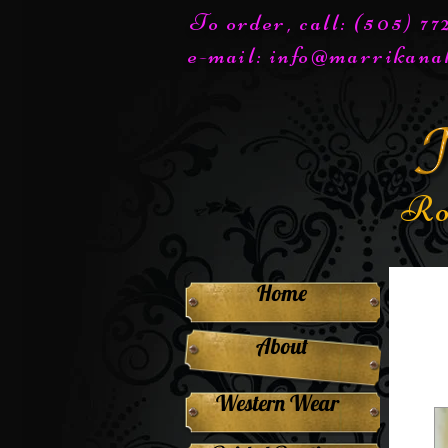
To order, call: (505) 7
e-mail:
info@marrikana
Ro
Home
About
Western Wear