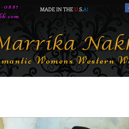
72-0557
MADE IN THE
U.
S.
A
!
kk.com
mantic Womens Western W