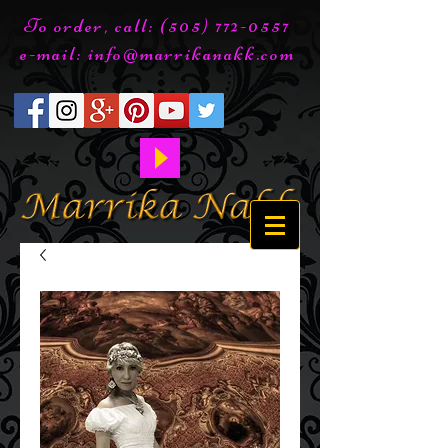
To order, call:
(505) 772-0557
e-mail:
info@marrikanakk.com