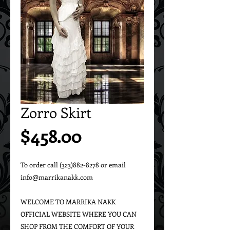
Zorro Skirt
Price
$458.00
To order call (323)882-8278 or email 
info@marrikanakk.com

WELCOME TO MARRIKA NAKK 
OFFICIAL WEBSITE WHERE YOU CAN 
SHOP FROM THE COMFORT OF YOUR 