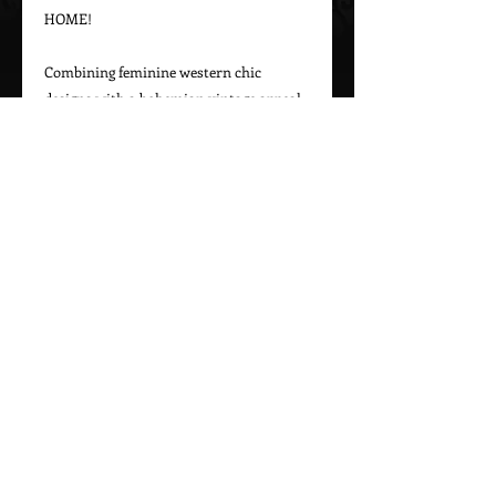
HOME!

Combining feminine western chic 
designs with a bohemian vintage appeal, 
Marrika Nakk captures beautiful 
western styles for women. From western 
bridal dresses to unique cowgirl styles, 
Marrika Nakk’s designs have been seen 
on magazine covers, red carpets, and 
beautiful women around the world.

Please call 323-882-8278 for pricing and 
Call Us To Order Now!
(505) 772-0557
MARRIKA NAKK DESIGNS
Proudly